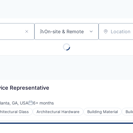
On-site & Remote
Location
ice Representative
lanta, GA, USA
6+ months
Posted:
hitectural Glass
Architectural Hardware
Building Material
Bui