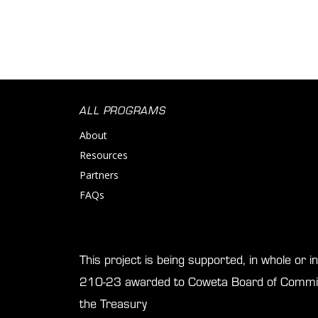
ALL PROGRAMS
About
Resources
Partners
FAQs
This project is being supported, in whole or 
210-23 awarded to Coweta Board of Commis
the Treasury