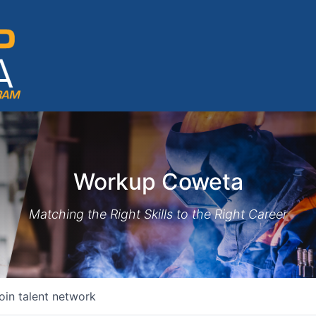
Workup Coweta
Matching the Right Skills to the Right Career
oin talent network