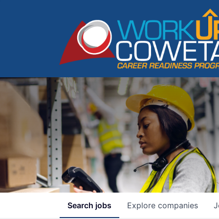
Search
jobs
Explore
companies
J