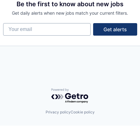
Be the first to know about new jobs
Get daily alerts when new jobs match your current filters.
Your email
Get alerts
Powered by Getro.com
Privacy policy
Cookie policy