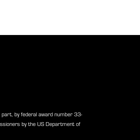
in part, by federal award number 33-
sioners by the US Department of