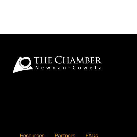
Resources
Partners
FAQs