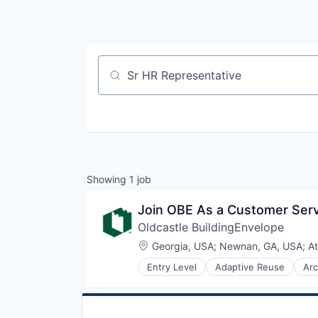
Job title, company or keyword
Showing
1
job
Join OBE As a Customer Serv
Oldcastle BuildingEnvelope
Location:
Georgia, USA
;
Newnan, GA, USA
;
At
Entry Level
Adaptive Reuse
Arc
Curtain Wall
Custom Engineering
Design
Interior Design