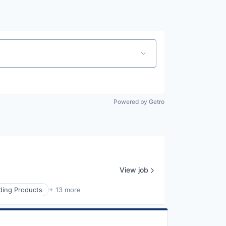
Powered by Getro
View job
lding Products
+ 13 more