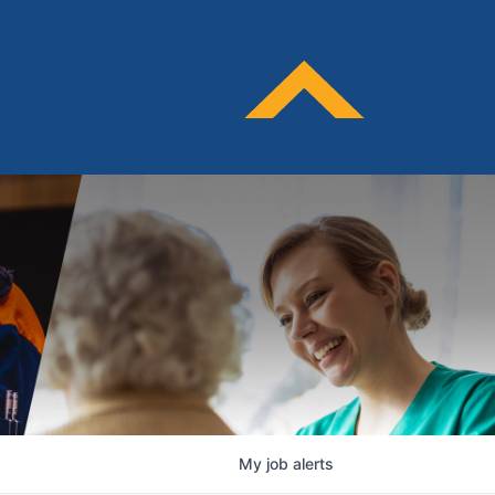
My
job
alerts