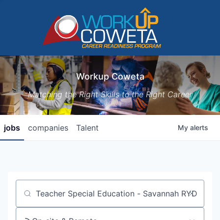
Workup Coweta
Matching the Right Skills to the Right Career
jobs
companies
Talent
My
alerts
Job title, company or keyword