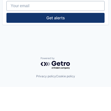
Your email
Get alerts
Powered by Getro.com
Privacy policy
Cookie policy