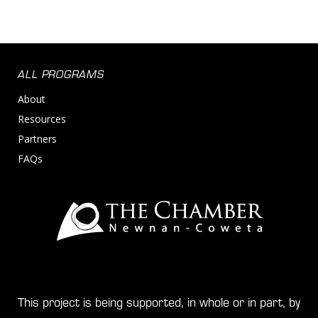
ALL PROGRAMS
About
Resources
Partners
FAQs
This project is being supported, in whole or in part, by