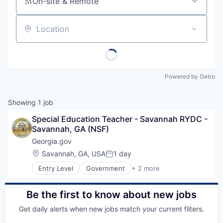
On-site & Remote
Location
Powered by Getro
Showing
1
job
Special Education Teacher - Savannah RYDC - 
Savannah, GA (NSF)
Georgia.gov
Location:
Savannah, GA, USA
1 day
Posted:
Entry Level
Government
+ 2 more
Government Administration
Law Govt And Politics
Be the first to know about new jobs
Get daily alerts when new jobs match your current filters.