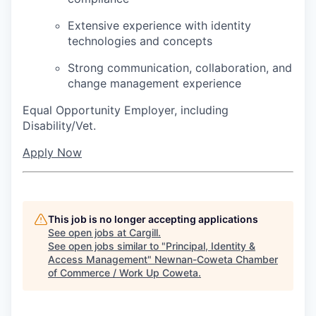
Extensive experience with identity
technologies and concepts
Strong communication, collaboration, and
change management experience
Equal Opportunity Employer, including
Disability/Vet.
Apply Now
This job is no longer accepting applications
See open jobs at
Cargill
.
See open jobs similar to "
Principal, Identity &
Access Management
"
Newnan-Coweta Chamber
of Commerce / Work Up Coweta
.