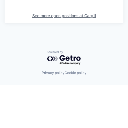
See more open positions at
Cargill
Powered by Getro.com
Privacy policy
Cookie policy