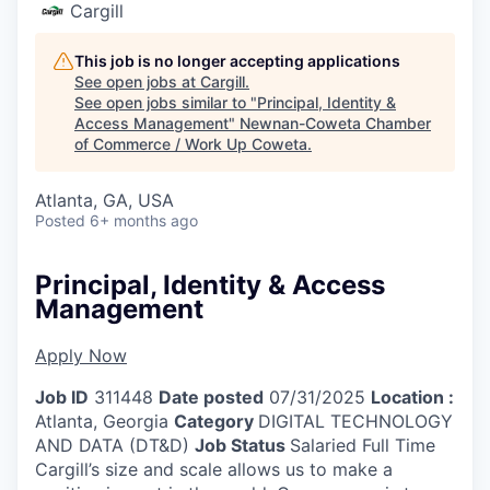
Cargill
This job is no longer accepting applications
See open jobs at
Cargill
.
See open jobs similar to "
Principal, Identity &
Access Management
"
Newnan-Coweta Chamber
of Commerce / Work Up Coweta
.
Atlanta, GA, USA
Posted
6+ months ago
Principal, Identity & Access
Management
Apply Now
Job ID
311448
Date posted
07/31/2025
Location :
Atlanta, Georgia
Category
DIGITAL TECHNOLOGY
AND DATA (DT&D)
Job Status
Salaried Full Time
Cargill’s size and scale allows us to make a