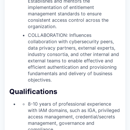
Establishes and mentors the
implementation of entitlement
management standards to ensure
consistent access control across the
organization.
COLLABORATION: Influences
collaboration with cybersecurity peers,
data privacy partners, external experts,
industry consortia, and other internal and
external teams to enable effective and
efficient authentication and provisioning
fundamentals and delivery of business
objectives.
Qualifications
8-10 years of professional experience
with IAM domains, such as IGA, privileged
access management, credential/secrets
management, governance and
compliance