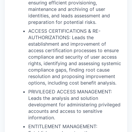
ensuring efficient provisioning,
maintenance and archiving of user
identities, and leads assessment and
preparation for potential risks.
ACCESS CERTIFICATIONS & RE-
AUTHORIZATIONS: Leads the
establishment and improvement of
access certification processes to ensure
compliance and security of user access
rights, identifying and assessing systemic
compliance gaps, finding root cause
resolution and proposing improvement
options, including cost benefit analysis.
PRIVILEGED ACCESS MANAGEMENT:
Leads the analysis and solution
development for administering privileged
accounts and access to sensitive
information.
ENTITLEMENT MANAGEMENT: