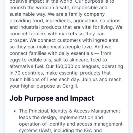
positive impact in the world. Our purpose is to
nourish the world in a safe, responsible and
sustainable way. We are a family company
providing food, ingredients, agricultural solutions
and industrial products that are vital for living. We
connect farmers with markets so they can
prosper. We connect customers with ingredients
so they can make meals people love. And we
connect families with daily essentials — from
eggs to edible oils, salt to skincare, feed to
alternative fuel. Our 160,000 colleagues, operating
in 70 countries, make essential products that
touch billions of lives each day. Join us and reach
your higher purpose at Cargill.
Job Purpose and Impact
The Principal, Identity & Access Management
leads the design, implementation and
operation of identity and access management
systems (IAM), including the IGA and