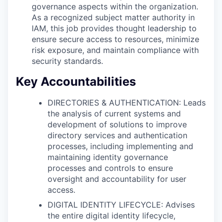
governance aspects within the organization.
As a recognized subject matter authority in
IAM, this job provides thought leadership to
ensure secure access to resources, minimize
risk exposure, and maintain compliance with
security standards.
Key Accountabilities
DIRECTORIES & AUTHENTICATION: Leads
the analysis of current systems and
development of solutions to improve
directory services and authentication
processes, including implementing and
maintaining identity governance
processes and controls to ensure
oversight and accountability for user
access.
DIGITAL IDENTITY LIFECYCLE: Advises
the entire digital identity lifecycle,