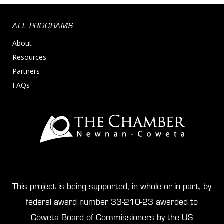
ALL PROGRAMS
About
Resources
Partners
FAQs
This project is being supported, in whole or in part, by
federal award number 33-210-23 awarded to
Coweta Board of Commissioners by the US