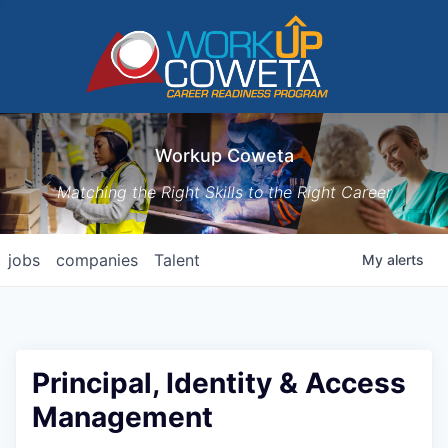
Workup Coweta
Matching the Right Skills to the Right Career
jobs
companies
Talent
My
alerts
Principal, Identity & Access
Management