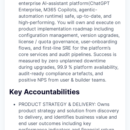
enterprise AI-assistant platform(ChatGPT
Enterprise, M365 Copilots, agentic-
automation runtime) safe, up-to-date, and
high-performing. You will own and execute on
product implementation roadmap including
configuration management, version upgrades,
license / quota governance, user-onboarding
flows, and first-line SRE for the platform’s
core services and audit pipelines. Success is
measured by zero unplanned downtime
during upgrades, 99.9 % platform availability,
audit-ready compliance artefacts, and
positive NPS from user & builder teams.
Key Accountabilities
PRODUCT STRATEGY & DELIVERY: Owns
product strategy and solution from discovery
to delivery, and identifies business value and
end user outcomes including key
performance indicators and financial return