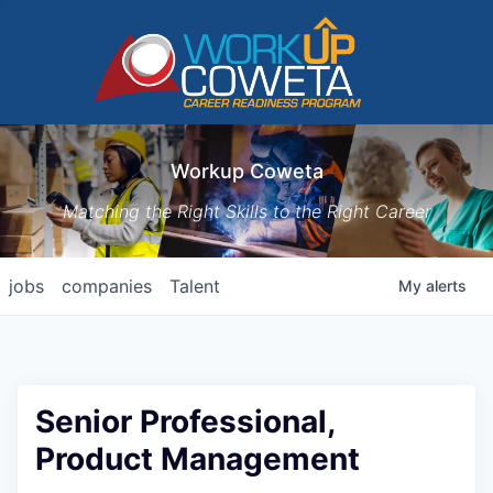
Workup Coweta
Matching the Right Skills to the Right Career
jobs
companies
Talent
My
alerts
Senior Professional,
Product Management