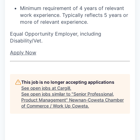
Minimum requirement of 4 years of relevant
work experience. Typically reflects 5 years or
more of relevant experience.
Equal Opportunity Employer, including
Disability/Vet.
Apply Now
This job is no longer accepting applications
See open jobs at
Cargill
.
See open jobs similar to "
Senior Professional,
Product Management
"
Newnan-Coweta Chamber
of Commerce / Work Up Coweta
.