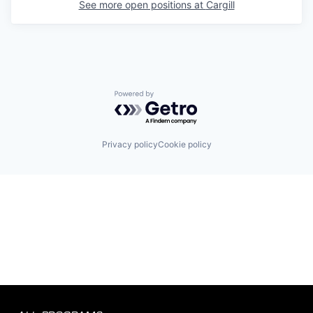
See more open positions at
Cargill
Powered by Getro.com
Privacy policy
Cookie policy