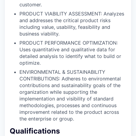
customer.
PRODUCT VIABILITY ASSESSMENT: Analyzes
and addresses the critical product risks
including value, usability, feasibility and
business viability.
PRODUCT PERFORMANCE OPTIMIZATION:
Uses quantitative and qualitative data for
detailed analysis to identify what to build or
optimize.
ENVIRONMENTAL & SUSTAINABILITY
CONTRIBUTIONS: Adheres to environmental
contributions and sustainability goals of the
organization while supporting the
implementation and visibility of standard
methodologies, processes and continuous
improvement related to the product across
the enterprise or group.
Qualifications