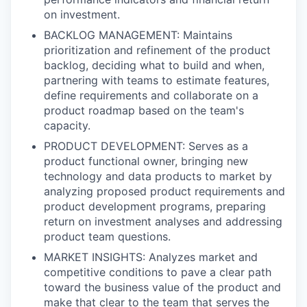
on investment.
BACKLOG MANAGEMENT: Maintains
prioritization and refinement of the product
backlog, deciding what to build and when,
partnering with teams to estimate features,
define requirements and collaborate on a
product roadmap based on the team's
capacity.
PRODUCT DEVELOPMENT: Serves as a
product functional owner, bringing new
technology and data products to market by
analyzing proposed product requirements and
product development programs, preparing
return on investment analyses and addressing
product team questions.
MARKET INSIGHTS: Analyzes market and
competitive conditions to pave a clear path
toward the business value of the product and
make that clear to the team that serves the