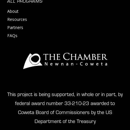
ALL PROGRAMS
About
Resources
Partners
FAQs
This project is being supported, in whole or in part, by
federal award number 33-210-23 awarded to
Coweta Board of Commissioners by the US
Department of the Treasury