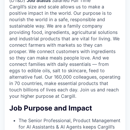
(DT&D)
Job Status
Salaried Full Time
Cargill’s size and scale allows us to make a
positive impact in the world. Our purpose is to
nourish the world in a safe, responsible and
sustainable way. We are a family company
providing food, ingredients, agricultural solutions
and industrial products that are vital for living. We
connect farmers with markets so they can
prosper. We connect customers with ingredients
so they can make meals people love. And we
connect families with daily essentials — from
eggs to edible oils, salt to skincare, feed to
alternative fuel. Our 160,000 colleagues, operating
in 70 countries, make essential products that
touch billions of lives each day. Join us and reach
your higher purpose at Cargill.
Job Purpose and Impact
The Senior Professional, Product Management
for AI Assistants & AI Agents keeps Cargill’s