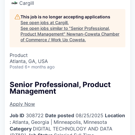
Cargill
This job is no longer accepting applications
See open jobs at
Cargill
.
See open jobs similar to "
Senior Professional,
Product Management
"
Newnan-Coweta Chamber
of Commerce / Work Up Coweta
.
Product
Atlanta, GA, USA
Posted
6+ months ago
Senior Professional, Product
Management
Apply Now
Job ID
308722
Date posted
08/25/2025
Location
:
Atlanta, Georgia | Minneapolis, Minnesota
Category
DIGITAL TECHNOLOGY AND DATA