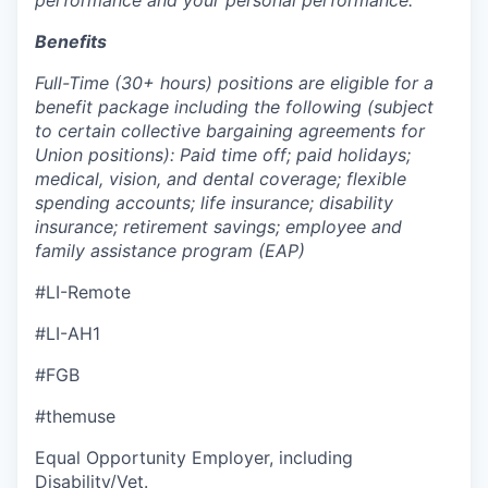
Benefits
Full-Time (30+ hours) positions are eligible for a
benefit package including the following (subject
to certain collective bargaining agreements for
Union positions): Paid time off; paid holidays;
medical, vision, and dental coverage; flexible
spending accounts; life insurance; disability
insurance; retirement savings; employee and
family assistance program (EAP)
#LI-Remote
#LI-AH1
#FGB
#themuse
Equal Opportunity Employer, including
Disability/Vet.