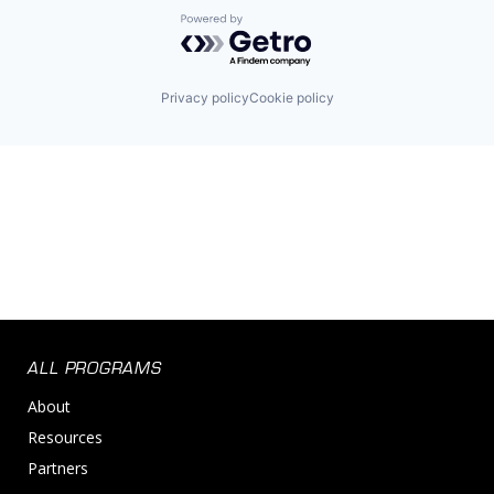
Powered by Getro.com
Privacy policy
Cookie policy
ALL PROGRAMS
About
Resources
Partners