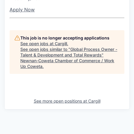
Apply Now
This job is no longer accepting applications
See open jobs at
Cargill
.
See open jobs similar to "
Global Process Owner -
Talent & Development and Total Rewards
"
Newnan-Coweta Chamber of Commerce / Work
Up Coweta
.
See more open positions at
Cargill