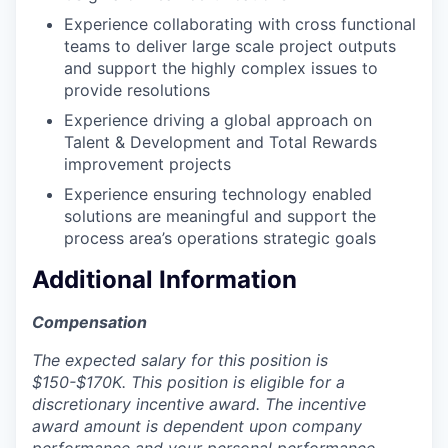
Experience collaborating with cross functional
teams to deliver large scale project outputs
and support the highly complex issues to
provide resolutions
Experience driving a global approach on
Talent & Development and Total Rewards
improvement projects
Experience ensuring technology enabled
solutions are meaningful and support the
process area’s operations strategic goals
Additional Information
Compensation
The expected salary for this position is
$150-$170K. This position is eligible for a
discretionary incentive award. The incentive
award amount is dependent upon company
performance and your personal performance.