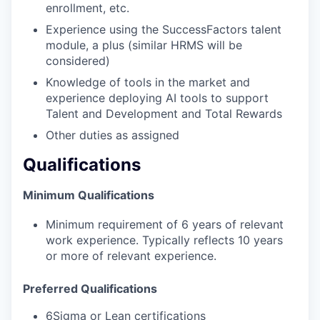
enrollment, etc.
Experience using the SuccessFactors talent
module, a plus (similar HRMS will be
considered)
Knowledge of tools in the market and
experience deploying AI tools to support
Talent and Development and Total Rewards
Other duties as assigned
Qualifications
Minimum Qualifications
Minimum requirement of 6 years of relevant
work experience. Typically reflects 10 years
or more of relevant experience.
Preferred Qualifications
6Sigma or Lean certifications