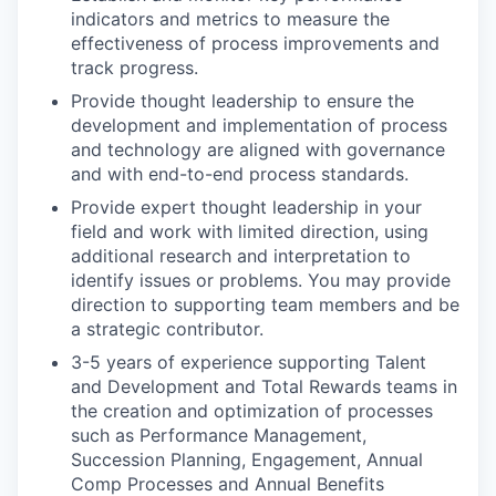
indicators and metrics to measure the
effectiveness of process improvements and
track progress.
Provide thought leadership to ensure the
development and implementation of process
and technology are aligned with governance
and with end-to-end process standards.
Provide expert thought leadership in your
field and work with limited direction, using
additional research and interpretation to
identify issues or problems. You may provide
direction to supporting team members and be
a strategic contributor.
3-5 years of experience supporting Talent
and Development and Total Rewards teams in
the creation and optimization of processes
such as Performance Management,
Succession Planning, Engagement, Annual
Comp Processes and Annual Benefits