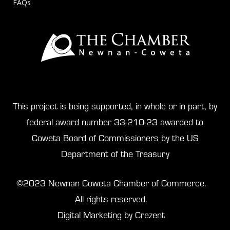
FAQs
This project is being supported, in whole or in part, by
federal award number 33-210-23 awarded to
Coweta Board of Commissioners by the US
Department of the Treasury
©2023 Newnan Coweta Chamber of Commerce.
All rights reserved.
Digital Marketing by Crezent