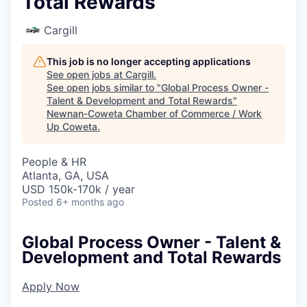
Total Rewards
Cargill
This job is no longer accepting applications
See open jobs at
Cargill
.
See open jobs similar to "
Global Process Owner -
Talent & Development and Total Rewards
"
Newnan-Coweta Chamber of Commerce / Work
Up Coweta
.
People & HR
Atlanta, GA, USA
USD 150k-170k / year
Posted
6+ months ago
Global Process Owner - Talent &
Development and Total Rewards
Apply Now