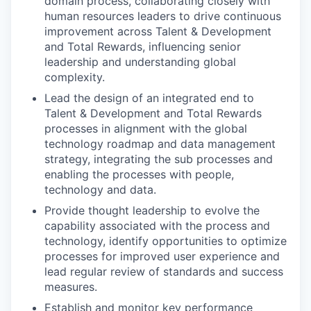
domain process, collaborating closely with
human resources leaders to drive continuous
improvement across Talent & Development
and Total Rewards, influencing senior
leadership and understanding global
complexity.
Lead the design of an integrated end to
Talent & Development and Total Rewards
processes in alignment with the global
technology roadmap and data management
strategy, integrating the sub processes and
enabling the processes with people,
technology and data.
Provide thought leadership to evolve the
capability associated with the process and
technology, identify opportunities to optimize
processes for improved user experience and
lead regular review of standards and success
measures.
Establish and monitor key performance