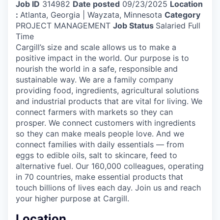
Job ID
314982
Date posted
09/23/2025
Location
:
Atlanta, Georgia | Wayzata, Minnesota
Category
PROJECT MANAGEMENT
Job Status
Salaried Full
Time
Cargill’s size and scale allows us to make a
positive impact in the world. Our purpose is to
nourish the world in a safe, responsible and
sustainable way. We are a family company
providing food, ingredients, agricultural solutions
and industrial products that are vital for living. We
connect farmers with markets so they can
prosper. We connect customers with ingredients
so they can make meals people love. And we
connect families with daily essentials — from
eggs to edible oils, salt to skincare, feed to
alternative fuel. Our 160,000 colleagues, operating
in 70 countries, make essential products that
touch billions of lives each day. Join us and reach
your higher purpose at Cargill.
Location