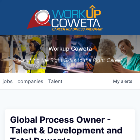
Workup Coweta
Matching the Right Skills to the Right Career
jobs
companies
Talent
My
alerts
Global Process Owner -
Talent & Development and