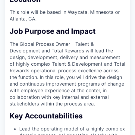
This role will be based in
Wayzata, Minnesota or
Atlanta, GA.
Job Purpose and Impact
The Global Process Owner - Talent &
Development and Total Rewards will lead the
design, development, delivery and measurement
of highly complex Talent & Development and Total
Rewards operational process excellence across
the function. In this role, you will drive the design
and continuous improvement programs of change
with employee experience at the center, in
collaboration with key internal and external
stakeholders within the process area.
Key Accountabilities
Lead the operating model of a highly complex