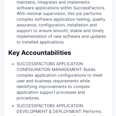
maintains, integrates and implements
software applications within SuccessFactors.
With minimal supervision, this job performs
complex software application testing, quality
assurance, configuration, installation and
support to ensure smooth, stable and timely
implementation of new software and updates
to installed applications.
Key Accountabilities
SUCCESSFACTORS APPLICATION
CONFIGURATION MANAGEMENT: Builds
complex application configurations to meet
user and business requirements while
identifying improvements to complex
application support processes and
procedures.
SUCCESSFACTORS APPLICATION
DEVELOPMENT & DEPLOYMENT: Performs