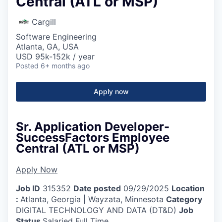
Central (ATL or MSP)
Cargill
Software Engineering
Atlanta, GA, USA
USD 95k-152k / year
Posted
6+ months ago
Apply now
Sr. Application Developer-
SuccessFactors Employee
Central (ATL or MSP)
Apply Now
Job ID
315352
Date posted
09/29/2025
Location
:
Atlanta, Georgia | Wayzata, Minnesota
Category
DIGITAL TECHNOLOGY AND DATA (DT&D)
Job
Status
Salaried Full Time