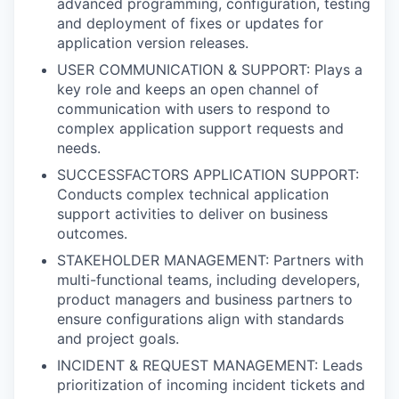
advanced programming, configuration, testing
and deployment of fixes or updates for
application version releases.
USER COMMUNICATION & SUPPORT: Plays a
key role and keeps an open channel of
communication with users to respond to
complex application support requests and
needs.
SUCCESSFACTORS APPLICATION SUPPORT:
Conducts complex technical application
support activities to deliver on business
outcomes.
STAKEHOLDER MANAGEMENT: Partners with
multi-functional teams, including developers,
product managers and business partners to
ensure configurations align with standards
and project goals.
INCIDENT & REQUEST MANAGEMENT: Leads
prioritization of incoming incident tickets and