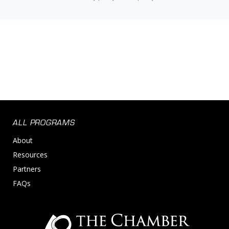
ALL PROGRAMS
About
Resources
Partners
FAQs