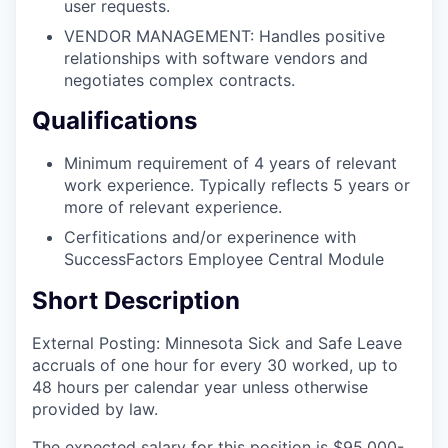
user requests.
VENDOR MANAGEMENT: Handles positive
relationships with software vendors and
negotiates complex contracts.
Qualifications
Minimum requirement of 4 years of relevant
work experience. Typically reflects 5 years or
more of relevant experience.
Cerfitications and/or experinence with
SuccessFactors Employee Central Module
Short Description
External Posting: Minnesota Sick and Safe Leave
accruals of one hour for every 30 worked, up to
48 hours per calendar year unless otherwise
provided by law.
The expected salary for this position is $95,000-