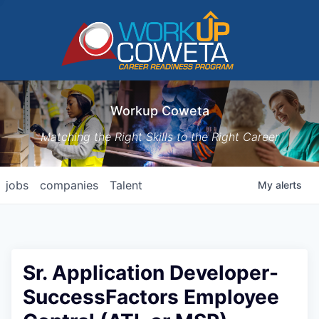
Workup Coweta
Matching the Right Skills to the Right Career
jobs
companies
Talent
My
alerts
Sr. Application Developer-
SuccessFactors Employee