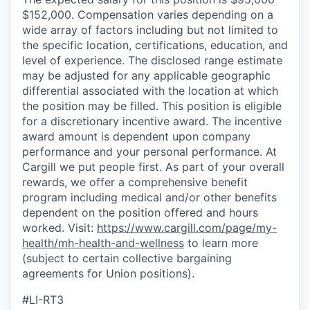
$152,000. Compensation varies depending on a
wide array of factors including but not limited to
the specific location, certifications, education, and
level of experience. The disclosed range estimate
may be adjusted for any applicable geographic
differential associated with the location at which
the position may be filled. This position is eligible
for a discretionary incentive award. The incentive
award amount is dependent upon company
performance and your personal performance. At
Cargill we put people first. As part of your overall
rewards, we offer a comprehensive benefit
program including medical and/or other benefits
dependent on the position offered and hours
worked. Visit:
https://www.cargill.com/page/my-
health/mh-health-and-wellness
to learn more
(subject to certain collective bargaining
agreements for Union positions).
#LI-RT3