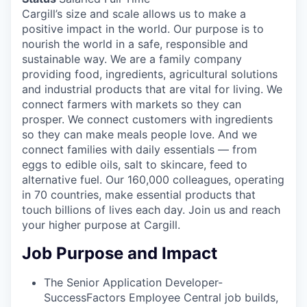
Cargill’s size and scale allows us to make a
positive impact in the world. Our purpose is to
nourish the world in a safe, responsible and
sustainable way. We are a family company
providing food, ingredients, agricultural solutions
and industrial products that are vital for living. We
connect farmers with markets so they can
prosper. We connect customers with ingredients
so they can make meals people love. And we
connect families with daily essentials — from
eggs to edible oils, salt to skincare, feed to
alternative fuel. Our 160,000 colleagues, operating
in 70 countries, make essential products that
touch billions of lives each day. Join us and reach
your higher purpose at Cargill.
Job Purpose and Impact
The Senior Application Developer-
SuccessFactors Employee Central job builds,