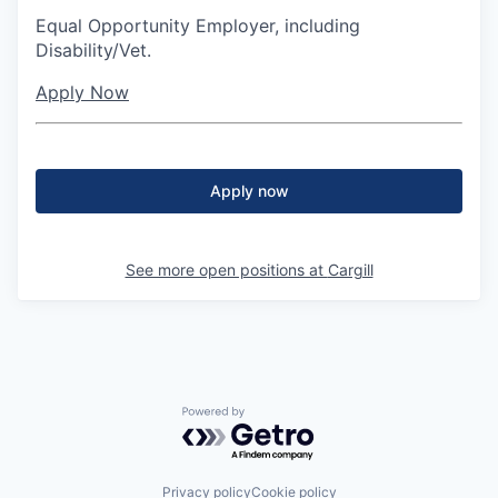
Equal Opportunity Employer, including
Disability/Vet.
Apply Now
Apply now
See more open positions at
Cargill
Powered by Getro.com
Privacy policy
Cookie policy