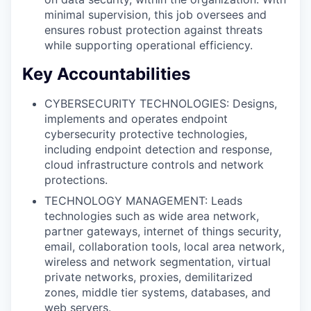
minimal supervision, this job oversees and
ensures robust protection against threats
while supporting operational efficiency.
Key Accountabilities
CYBERSECURITY TECHNOLOGIES: Designs,
implements and operates endpoint
cybersecurity protective technologies,
including endpoint detection and response,
cloud infrastructure controls and network
protections.
TECHNOLOGY MANAGEMENT: Leads
technologies such as wide area network,
partner gateways, internet of things security,
email, collaboration tools, local area network,
wireless and network segmentation, virtual
private networks, proxies, demilitarized
zones, middle tier systems, databases, and
web servers.