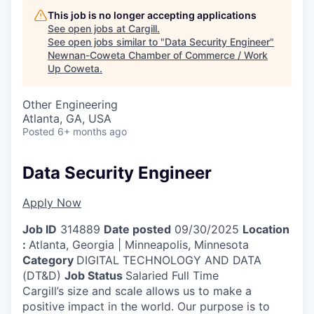
This job is no longer accepting applications
See open jobs at
Cargill
.
See open jobs similar to "
Data Security Engineer
"
Newnan-Coweta Chamber of Commerce / Work
Up Coweta
.
Other Engineering
Atlanta, GA, USA
Posted
6+ months ago
Data Security Engineer
Apply Now
Job ID
314889
Date posted
09/30/2025
Location
:
Atlanta, Georgia | Minneapolis, Minnesota
Category
DIGITAL TECHNOLOGY AND DATA
(DT&D)
Job Status
Salaried Full Time
Cargill’s size and scale allows us to make a
positive impact in the world. Our purpose is to