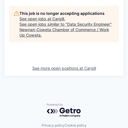
This job is no longer accepting applications
See open jobs at
Cargill
.
See open jobs similar to "
Data Security Engineer
"
Newnan-Coweta Chamber of Commerce / Work
Up Coweta
.
See more open positions at
Cargill
Powered by Getro.com
Privacy policy
Cookie policy