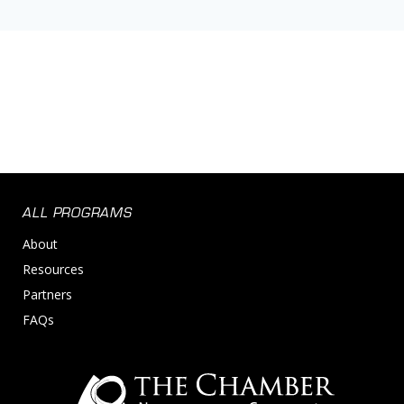
ALL PROGRAMS
About
Resources
Partners
FAQs