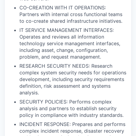
CO-CREATION WITH IT OPERATIONS:
Partners with internal cross functional teams
to co-create shared infrastructure initiatives.
IT SERVICE MANAGEMENT INTERFACES:
Operates and reviews all information
technology service management interfaces,
including asset, change, configuration,
problem, and request management.
RESEARCH SECURITY NEEDS: Research
complex system security needs for operations
development, including security requirements
definition, risk assessment and systems
analysis.
SECURITY POLICIES: Performs complex
analysis and partners to establish security
policy in compliance with industry standards.
INCIDENT RESPONSE: Prepares and performs
complex incident response, disaster recovery