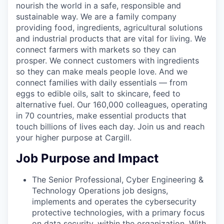
nourish the world in a safe, responsible and
sustainable way. We are a family company
providing food, ingredients, agricultural solutions
and industrial products that are vital for living. We
connect farmers with markets so they can
prosper. We connect customers with ingredients
so they can make meals people love. And we
connect families with daily essentials — from
eggs to edible oils, salt to skincare, feed to
alternative fuel. Our 160,000 colleagues, operating
in 70 countries, make essential products that
touch billions of lives each day. Join us and reach
your higher purpose at Cargill.
Job Purpose and Impact
The Senior Professional, Cyber Engineering &
Technology Operations job designs,
implements and operates the cybersecurity
protective technologies,
with a primary focus
on data security
, within the organization. With