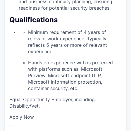
and business continuity planning, ensuring
readiness for potential security breaches.
Qualifications
Minimum requirement of 4 years of
relevant work experience. Typically
reflects 5 years or more of relevant
experience.
Hands on experience with is preferred
with platforms such as: Microsoft
Purview, Microsoft endpoint DLP,
Microsoft information protection,
container security, etc.
Equal Opportunity Employer, including
Disability/Vet.
Apply Now