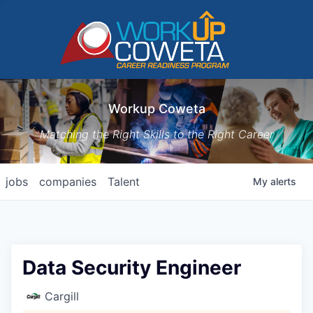
Workup Coweta
Matching the Right Skills to the Right Career
jobs
companies
Talent
My
alerts
Data Security Engineer
Cargill